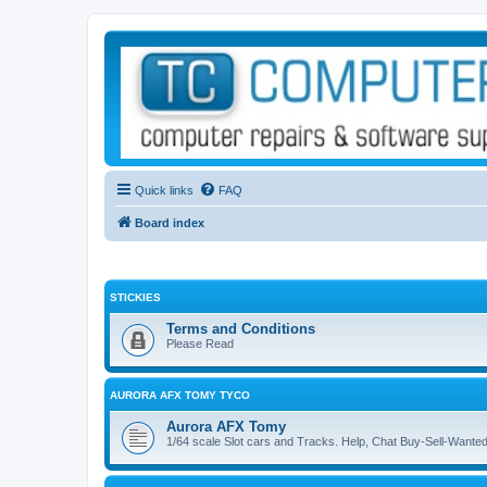
Quick links
FAQ
Board index
STICKIES
Terms and Conditions
Please Read
AURORA AFX TOMY TYCO
Aurora AFX Tomy
1/64 scale Slot cars and Tracks. Help, Chat Buy-Sell-Wante