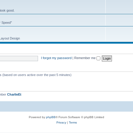
 look good.
or Speed"
 Layout Design
I forgot my password
|
Remember me
ts (based on users active over the past 5 minutes)
ember
CharlieEt
Powered by
phpBB
® Forum Software © phpBB Limited
Privacy
|
Terms