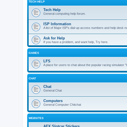
TECH HELP
Tech Help
General computing help forum.
ISP Information
A list of Major ISP's dial-up access numbers and help desk 
Ask for Help
If you have a problem, and want help, Try here.
GAMES
LFS
A place for users to chat about the popular racing simulator 
CHAT
Chat
General Chat
Computers
General Computer Chitchat
WEBSITES
AFX Slotcar Stickers