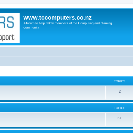
www.tccomputers.co.nz
A forum to help fellow members of the Computing and Gaming
community
TOPICS
2
TOPICS
61
d