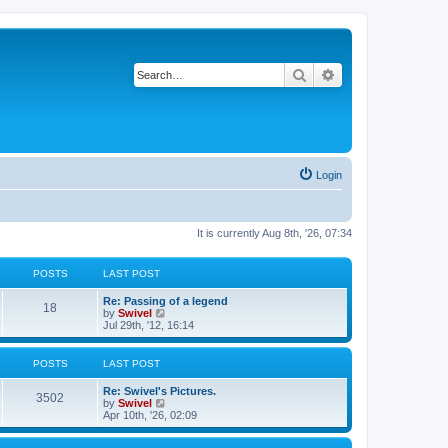
Search
Advanced search
Login
It is currently Aug 8th, '26, 07:34
POSTS
LAST POST
Re: Passing of a legend
18
V
by
Swivel
i
Jul 29th, '12, 16:14
e
w
t
POSTS
LAST POST
h
e
Re: Swivel's Pictures.
l
3502
V
by
Swivel
a
i
Apr 10th, '26, 02:09
t
e
e
w
s