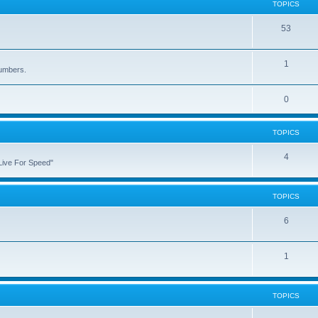
TOPICS
53
1
numbers.
0
TOPICS
4
"Live For Speed"
TOPICS
6
1
TOPICS