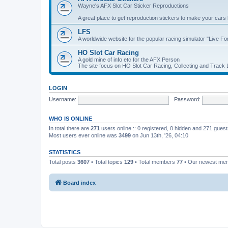
Wayne's AFX Slot Car Sticker Reproductions
A great place to get reproduction stickers to make your cars
LFS
A worldwide website for the popular racing simulator "Live F
HO Slot Car Racing
A gold mine of info etc for the AFX Person
The site focus on HO Slot Car Racing, Collecting and Track
LOGIN
Username:
Password:
WHO IS ONLINE
In total there are
271
users online :: 0 registered, 0 hidden and 271 gues
Most users ever online was
3499
on Jun 13th, '26, 04:10
STATISTICS
Total posts
3607
• Total topics
129
• Total members
77
• Our newest m
Board index