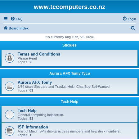
www.tccomputers.co.nz
FAQ
Login
S
Board index
e
It is currently Aug 10th, '26, 06:41
a
Stickies
r
Terms and Conditions
c
Please Read
Topics:
2
h
Aurora AFX Tomy Tyco
Aurora AFX Tomy
1/64 scale Slot cars and Tracks. Help, Chat Buy-Sell-Wanted
Topics:
61
Tech Help
Tech Help
General computing help forum.
Topics:
53
ISP Information
A list of Major ISP's dial-up access numbers and help desk numbers.
Topics:
1