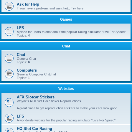
Ask for Help
If you have a problem, and want help, Try here.
Games
LFS
A place for users to chat about the popular racing simulator "Live For Speed"
Topics:
4
Chat
Chat
General Chat
Topics:
6
Computers
General Computer Chitchat
Topics:
1
Websites
AFX Slotcar Stickers
Wayne's AFX Slot Car Sticker Reproductions
A great place to get reproduction stickers to make your cars look good.
LFS
A worldwide website for the popular racing simulator "Live For Speed"
HO Slot Car Racing