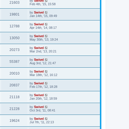
by
Swivel
21603
Feb 4th, '15, 15:58
by
Swivel
19801
Jan 14th, '15, 09:49
by
Swivel
12788
Apr 14th, '14, 08:17
by
Swivel
13050
May 30th, '13, 19:24
by
Swivel
20273
Mar 2nd, '13, 20:21
by
Swivel
55387
Aug 3rd, '12, 21:47
by
Swivel
20010
Mar 18th, '12, 16:12
by
Swivel
20837
Feb 17th, '12, 18:28
by
Swivel
21118
Jan 20th, '12, 18:59
by
Swivel
21228
Oct 3rd, '11, 08:41
by
Swivel
19624
Jul 7th, '11, 22:13