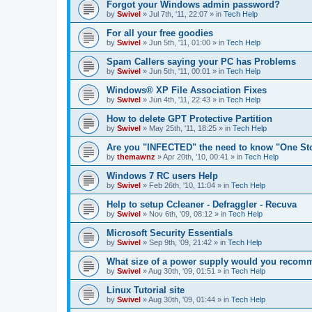
Forgot your Windows admin password?
by
Swivel
»
Jul 7th, '11, 22:07
» in
Tech Help
For all your free goodies
by
Swivel
»
Jun 5th, '11, 01:00
» in
Tech Help
Spam Callers saying your PC has Problems
by
Swivel
»
Jun 5th, '11, 00:01
» in
Tech Help
Windows® XP File Association Fixes
by
Swivel
»
Jun 4th, '11, 22:43
» in
Tech Help
How to delete GPT Protective Partition
by
Swivel
»
May 25th, '11, 18:25
» in
Tech Help
Are you "INFECTED" the need to know "One St
by
themawnz
»
Apr 20th, '10, 00:41
» in
Tech Help
Windows 7 RC users Help
by
Swivel
»
Feb 26th, '10, 11:04
» in
Tech Help
Help to setup Ccleaner - Defraggler - Recuva
by
Swivel
»
Nov 6th, '09, 08:12
» in
Tech Help
Microsoft Security Essentials
by
Swivel
»
Sep 9th, '09, 21:42
» in
Tech Help
What size of a power supply would you reco
by
Swivel
»
Aug 30th, '09, 01:51
» in
Tech Help
Linux Tutorial site
by
Swivel
»
Aug 30th, '09, 01:44
» in
Tech Help