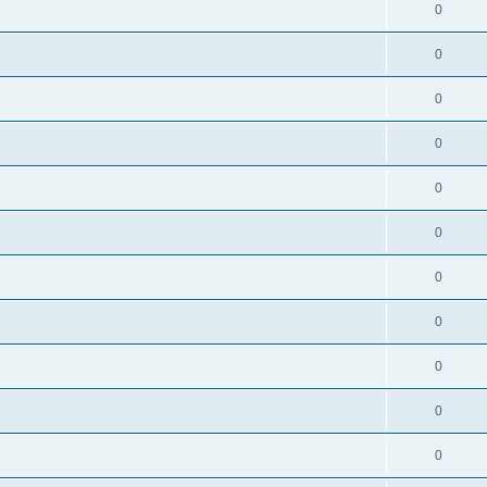
0
0
0
0
0
0
0
0
0
0
0