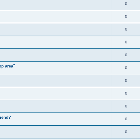
0
0
0
0
0
op area"
0
0
0
0
mmend?
0
0