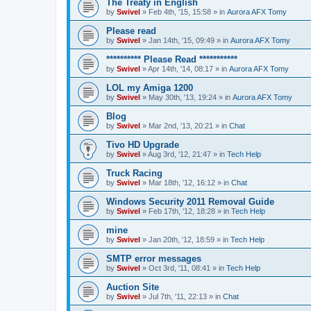
The Treaty in English
by
Swivel
»
Feb 4th, '15, 15:58
» in
Aurora AFX Tomy
Please read
by
Swivel
»
Jan 14th, '15, 09:49
» in
Aurora AFX Tomy
********** Please Read ***********
by
Swivel
»
Apr 14th, '14, 08:17
» in
Aurora AFX Tomy
LOL my Amiga 1200
by
Swivel
»
May 30th, '13, 19:24
» in
Aurora AFX Tomy
Blog
by
Swivel
»
Mar 2nd, '13, 20:21
» in
Chat
Tivo HD Upgrade
by
Swivel
»
Aug 3rd, '12, 21:47
» in
Tech Help
Truck Racing
by
Swivel
»
Mar 18th, '12, 16:12
» in
Chat
Windows Security 2011 Removal Guide
by
Swivel
»
Feb 17th, '12, 18:28
» in
Tech Help
mine
by
Swivel
»
Jan 20th, '12, 18:59
» in
Tech Help
SMTP error messages
by
Swivel
»
Oct 3rd, '11, 08:41
» in
Tech Help
Auction Site
by
Swivel
»
Jul 7th, '11, 22:13
» in
Chat