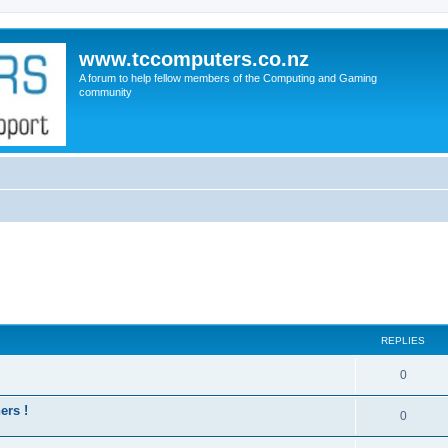
www.tccomputers.co.nz
A forum to help fellow members of the Computing and Gaming
community
REPLIES
0
ers !
0