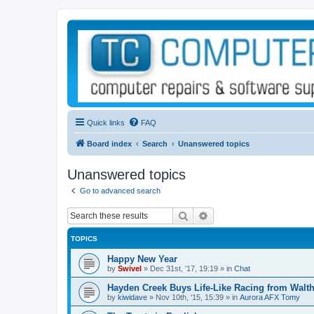
Quick links
FAQ
Board index
Search
Unanswered topics
Unanswered topics
Go to advanced search
Search
Advanced search
TOPICS
Happy New Year
by
Swivel
»
Dec 31st, '17, 19:19
» in
Chat
Hayden Creek Buys Life-Like Racing from Walth
by
kiwidave
»
Nov 10th, '15, 15:39
» in
Aurora AFX Tomy