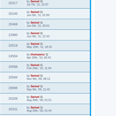
by
Swivel
20317
Jul 7th, '11, 22:07
by
Swivel
20140
Jun 5th, '11, 01:00
by
Swivel
20468
Jun 5th, '11, 00:01
by
Swivel
22980
Jun 4th, '11, 22:43
by
Swivel
20519
May 25th, '11, 18:25
by
themawnz
24504
Apr 20th, '10, 00:41
by
Swivel
20598
Feb 26th, '10, 11:04
by
Swivel
20594
Nov 6th, '09, 08:12
by
Swivel
20696
Sep 9th, '09, 21:42
by
Swivel
20208
Aug 30th, '09, 01:51
by
Swivel
20331
Aug 30th, '09, 01:44