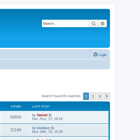
Search
Advanced search
Login
1
2
3
Next
Search found 65 matches
VIEWS
LAST POST
by
Swivel
50856
Dec 31st, '17, 19:19
by
kiwidave
22169
Nov 10th, '15, 15:39