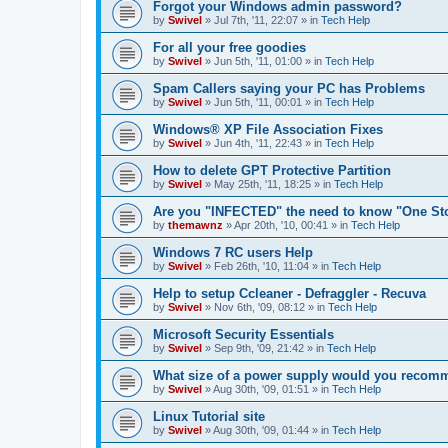
Forgot your Windows admin password?
by
Swivel
»
Jul 7th, '11, 22:07
» in
Tech Help
For all your free goodies
by
Swivel
»
Jun 5th, '11, 01:00
» in
Tech Help
Spam Callers saying your PC has Problems
by
Swivel
»
Jun 5th, '11, 00:01
» in
Tech Help
Windows® XP File Association Fixes
by
Swivel
»
Jun 4th, '11, 22:43
» in
Tech Help
How to delete GPT Protective Partition
by
Swivel
»
May 25th, '11, 18:25
» in
Tech Help
Are you "INFECTED" the need to know "One St
by
themawnz
»
Apr 20th, '10, 00:41
» in
Tech Help
Windows 7 RC users Help
by
Swivel
»
Feb 26th, '10, 11:04
» in
Tech Help
Help to setup Ccleaner - Defraggler - Recuva
by
Swivel
»
Nov 6th, '09, 08:12
» in
Tech Help
Microsoft Security Essentials
by
Swivel
»
Sep 9th, '09, 21:42
» in
Tech Help
What size of a power supply would you reco
by
Swivel
»
Aug 30th, '09, 01:51
» in
Tech Help
Linux Tutorial site
by
Swivel
»
Aug 30th, '09, 01:44
» in
Tech Help