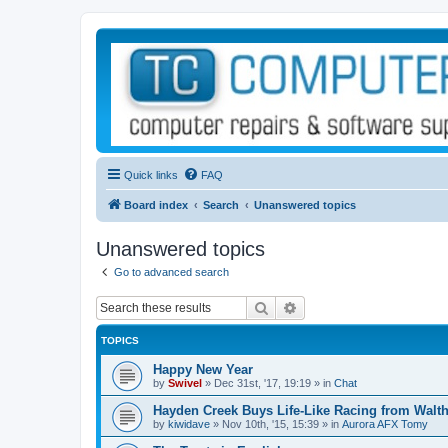
Quick links
FAQ
Board index
Search
Unanswered topics
Unanswered topics
Go to advanced search
Search
Advanced search
TOPICS
Happy New Year
by
Swivel
»
Dec 31st, '17, 19:19
» in
Chat
Hayden Creek Buys Life-Like Racing from Walth
by
kiwidave
»
Nov 10th, '15, 15:39
» in
Aurora AFX Tomy