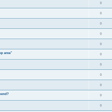
0
0
0
0
0
op area"
0
0
0
0
mmend?
0
0