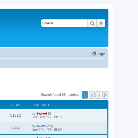
Search
Advanced search
Login
1
2
3
Next
Search found 65 matches
VIEWS
LAST POST
by
Swivel
51212
Dec 31st, '17, 19:19
by
kiwidave
22447
Nov 10th, '15, 15:39