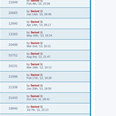
by
Swivel
21849
Feb 4th, '15, 15:58
by
Swivel
20065
Jan 14th, '15, 09:49
by
Swivel
12940
Apr 14th, '14, 08:17
by
Swivel
13183
May 30th, '13, 19:24
by
Swivel
20499
Mar 2nd, '13, 20:21
by
Swivel
55752
Aug 3rd, '12, 21:47
by
Swivel
20231
Mar 18th, '12, 16:12
by
Swivel
21096
Feb 17th, '12, 18:28
by
Swivel
21338
Jan 20th, '12, 18:59
by
Swivel
21443
Oct 3rd, '11, 08:41
by
Swivel
19840
Jul 7th, '11, 22:13