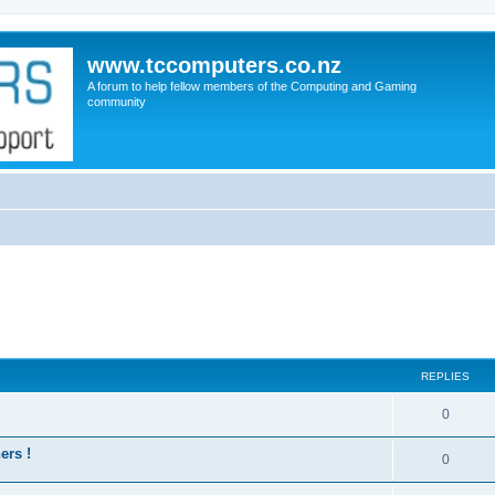
www.tccomputers.co.nz
A forum to help fellow members of the Computing and Gaming
community
REPLIES
0
ers !
0