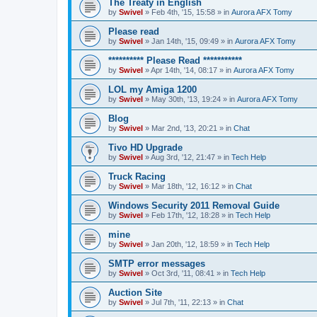
The Treaty in English
by
Swivel
»
Feb 4th, '15, 15:58
» in
Aurora AFX Tomy
Please read
by
Swivel
»
Jan 14th, '15, 09:49
» in
Aurora AFX Tomy
********** Please Read ***********
by
Swivel
»
Apr 14th, '14, 08:17
» in
Aurora AFX Tomy
LOL my Amiga 1200
by
Swivel
»
May 30th, '13, 19:24
» in
Aurora AFX Tomy
Blog
by
Swivel
»
Mar 2nd, '13, 20:21
» in
Chat
Tivo HD Upgrade
by
Swivel
»
Aug 3rd, '12, 21:47
» in
Tech Help
Truck Racing
by
Swivel
»
Mar 18th, '12, 16:12
» in
Chat
Windows Security 2011 Removal Guide
by
Swivel
»
Feb 17th, '12, 18:28
» in
Tech Help
mine
by
Swivel
»
Jan 20th, '12, 18:59
» in
Tech Help
SMTP error messages
by
Swivel
»
Oct 3rd, '11, 08:41
» in
Tech Help
Auction Site
by
Swivel
»
Jul 7th, '11, 22:13
» in
Chat