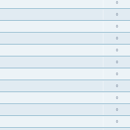
0
0
0
0
0
0
0
0
0
0
0