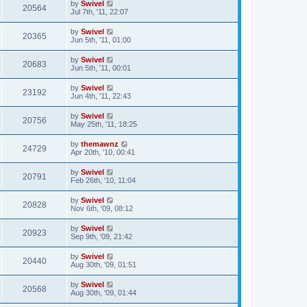
by
Swivel
20564
Jul 7th, '11, 22:07
by
Swivel
20365
Jun 5th, '11, 01:00
by
Swivel
20683
Jun 5th, '11, 00:01
by
Swivel
23192
Jun 4th, '11, 22:43
by
Swivel
20756
May 25th, '11, 18:25
by
themawnz
24729
Apr 20th, '10, 00:41
by
Swivel
20791
Feb 26th, '10, 11:04
by
Swivel
20828
Nov 6th, '09, 08:12
by
Swivel
20923
Sep 9th, '09, 21:42
by
Swivel
20440
Aug 30th, '09, 01:51
by
Swivel
20568
Aug 30th, '09, 01:44