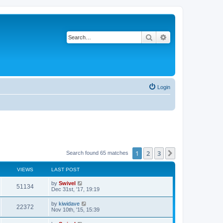
Search
Advanced search
Login
1
2
3
Next
Search found 65 matches
VIEWS
LAST POST
by
Swivel
51134
Dec 31st, '17, 19:19
by
kiwidave
22372
Nov 10th, '15, 15:39