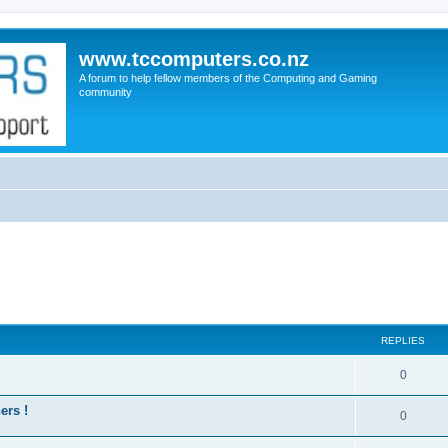
www.tccomputers.co.nz
A forum to help fellow members of the Computing and Gaming
community
REPLIES
0
ers !
0