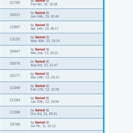
by
Swivel
21795
Feb 4th, '15, 15:58
by
Swivel
20011
Jan 14th, '15, 09:49
by
Swivel
12897
Apr 14th, '14, 08:17
by
Swivel
13152
May 30th, '13, 19:24
by
Swivel
20447
Mar 2nd, '13, 20:21
by
Swivel
55676
Aug 3rd, '12, 21:47
by
Swivel
20177
Mar 18th, '12, 16:12
by
Swivel
21049
Feb 17th, '12, 18:28
by
Swivel
21284
Jan 20th, '12, 18:59
by
Swivel
21398
Oct 3rd, '11, 08:41
by
Swivel
19788
Jul 7th, '11, 22:13