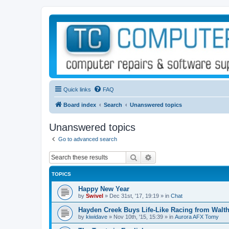
Quick links
FAQ
Board index
Search
Unanswered topics
Unanswered topics
Go to advanced search
Search
Advanced search
TOPICS
Happy New Year
by
Swivel
»
Dec 31st, '17, 19:19
» in
Chat
Hayden Creek Buys Life-Like Racing from Walth
by
kiwidave
»
Nov 10th, '15, 15:39
» in
Aurora AFX Tomy