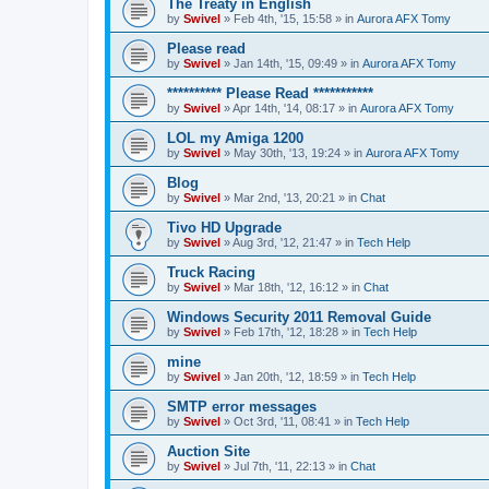
The Treaty in English
by
Swivel
»
Feb 4th, '15, 15:58
» in
Aurora AFX Tomy
Please read
by
Swivel
»
Jan 14th, '15, 09:49
» in
Aurora AFX Tomy
********** Please Read ***********
by
Swivel
»
Apr 14th, '14, 08:17
» in
Aurora AFX Tomy
LOL my Amiga 1200
by
Swivel
»
May 30th, '13, 19:24
» in
Aurora AFX Tomy
Blog
by
Swivel
»
Mar 2nd, '13, 20:21
» in
Chat
Tivo HD Upgrade
by
Swivel
»
Aug 3rd, '12, 21:47
» in
Tech Help
Truck Racing
by
Swivel
»
Mar 18th, '12, 16:12
» in
Chat
Windows Security 2011 Removal Guide
by
Swivel
»
Feb 17th, '12, 18:28
» in
Tech Help
mine
by
Swivel
»
Jan 20th, '12, 18:59
» in
Tech Help
SMTP error messages
by
Swivel
»
Oct 3rd, '11, 08:41
» in
Tech Help
Auction Site
by
Swivel
»
Jul 7th, '11, 22:13
» in
Chat