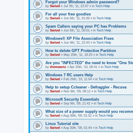
Forgot your Windows admin password?
by
Swivel
»
Jul 7th, '11, 22:07
» in
Tech Help
For all your free goodies
by
Swivel
»
Jun 5th, '11, 01:00
» in
Tech Help
Spam Callers saying your PC has Problems
by
Swivel
»
Jun 5th, '11, 00:01
» in
Tech Help
Windows® XP File Association Fixes
by
Swivel
»
Jun 4th, '11, 22:43
» in
Tech Help
How to delete GPT Protective Partition
by
Swivel
»
May 25th, '11, 18:25
» in
Tech Help
Are you "INFECTED" the need to know "One St
by
themawnz
»
Apr 20th, '10, 00:41
» in
Tech Help
Windows 7 RC users Help
by
Swivel
»
Feb 26th, '10, 11:04
» in
Tech Help
Help to setup Ccleaner - Defraggler - Recuva
by
Swivel
»
Nov 6th, '09, 08:12
» in
Tech Help
Microsoft Security Essentials
by
Swivel
»
Sep 9th, '09, 21:42
» in
Tech Help
What size of a power supply would you reco
by
Swivel
»
Aug 30th, '09, 01:51
» in
Tech Help
Linux Tutorial site
by
Swivel
»
Aug 30th, '09, 01:44
» in
Tech Help