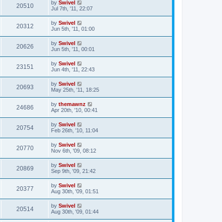
by
Swivel
20510
Jul 7th, '11, 22:07
by
Swivel
20312
Jun 5th, '11, 01:00
by
Swivel
20626
Jun 5th, '11, 00:01
by
Swivel
23151
Jun 4th, '11, 22:43
by
Swivel
20693
May 25th, '11, 18:25
by
themawnz
24686
Apr 20th, '10, 00:41
by
Swivel
20754
Feb 26th, '10, 11:04
by
Swivel
20770
Nov 6th, '09, 08:12
by
Swivel
20869
Sep 9th, '09, 21:42
by
Swivel
20377
Aug 30th, '09, 01:51
by
Swivel
20514
Aug 30th, '09, 01:44