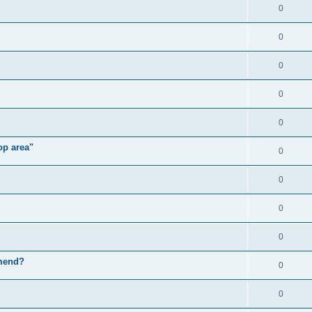
0
0
0
0
0
op area"
0
0
0
0
mmend?
0
0