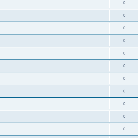
0
0
0
0
0
0
0
0
0
0
0