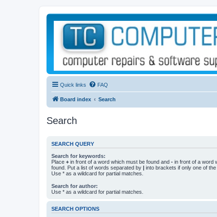
Quick links
FAQ
Board index
Search
Search
SEARCH QUERY
Search for keywords:
Place
+
in front of a word which must be found and
-
in front of a word
found. Put a list of words separated by
|
into brackets if only one of th
Use * as a wildcard for partial matches.
Search for author:
Use * as a wildcard for partial matches.
SEARCH OPTIONS