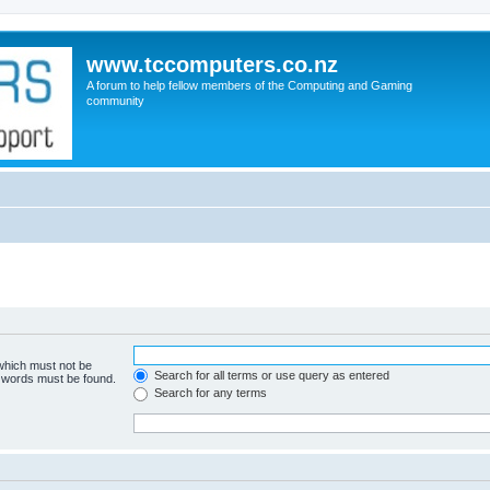
www.tccomputers.co.nz
A forum to help fellow members of the Computing and Gaming
community
 which must not be
Search for all terms or use query as entered
e words must be found.
Search for any terms