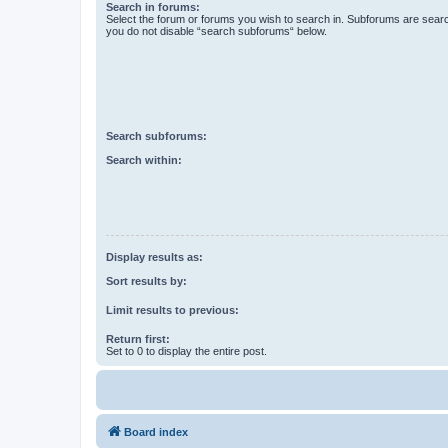
Search in forums:
Select the forum or forums you wish to search in. Subforums are searc
you do not disable “search subforums“ below.
Search subforums:
Search within:
Display results as:
Sort results by:
Limit results to previous:
Return first:
Set to 0 to display the entire post.
Board index