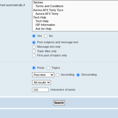
hed automatically if
Yes
No
Post subjects and message text
Message text only
Topic titles only
First post of topics only
Posts
Topics
Ascending
Descending
characters of posts