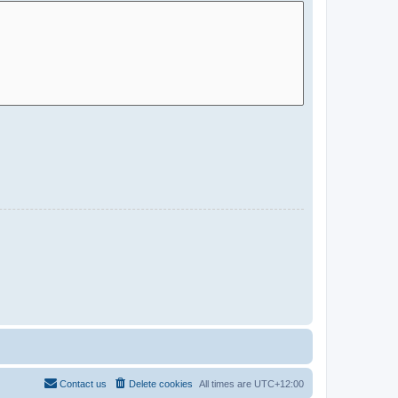
Contact us
Delete cookies
All times are
UTC+12:00