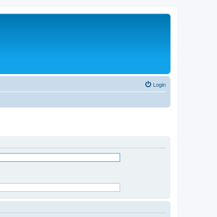
Login