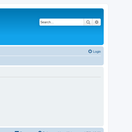
Search
Advanced search
Login