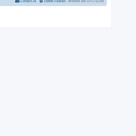
Contact us
Delete cookies
All times are
UTC+12:00