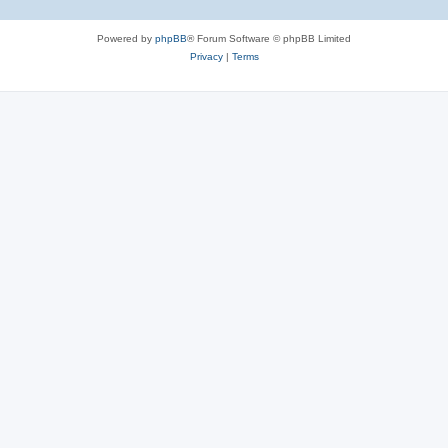
Powered by
phpBB
® Forum Software © phpBB Limited
Privacy
|
Terms