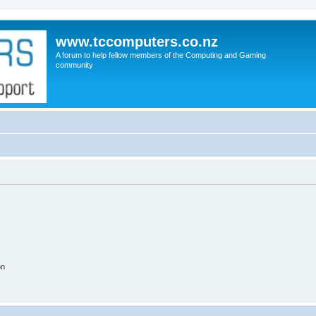
www.tccomputers.co.nz
A forum to help fellow members of the Computing and Gaming
community
on