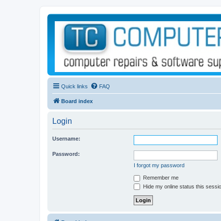
Quick links
FAQ
Board index
Login
Username:
Password:
I forgot my password
Remember me
Hide my online status this sessi