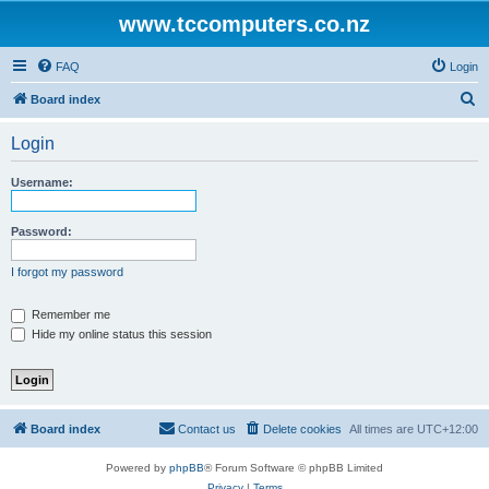
www.tccomputers.co.nz
FAQ
Login
S
Board index
e
Login
a
r
Username:
c
h
Password:
I forgot my password
Remember me
Hide my online status this session
Board index
Contact us
Delete cookies
All times are
UTC+12:00
Powered by
phpBB
® Forum Software © phpBB Limited
Privacy
|
Terms