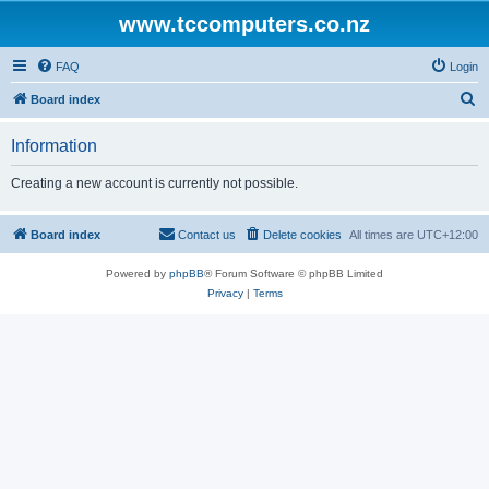
www.tccomputers.co.nz
FAQ
Login
S
Board index
e
Information
a
r
Creating a new account is currently not possible.
c
h
Board index
Contact us
Delete cookies
All times are
UTC+12:00
Powered by
phpBB
® Forum Software © phpBB Limited
Privacy
|
Terms