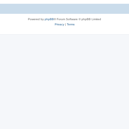
Powered by
phpBB
® Forum Software © phpBB Limited
Privacy
|
Terms