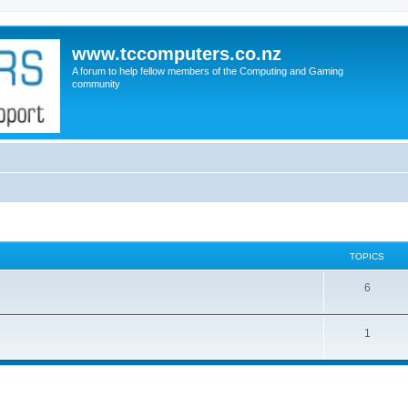
www.tccomputers.co.nz
A forum to help fellow members of the Computing and Gaming
community
TOPICS
6
1