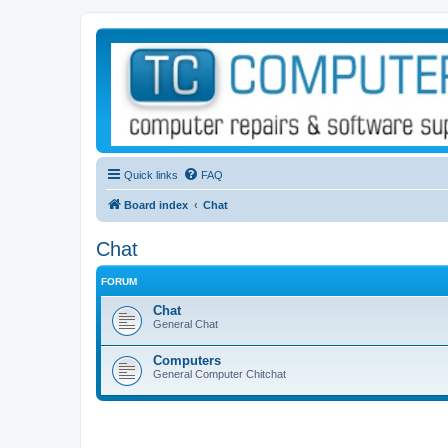
Quick links
FAQ
Board index
Chat
Chat
FORUM
Chat
General Chat
Computers
General Computer Chitchat