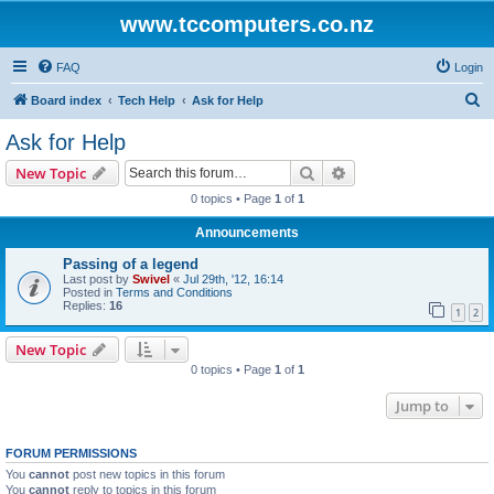
www.tccomputers.co.nz
FAQ
Login
S
Board index
Tech Help
Ask for Help
e
Ask for Help
a
Search
Advanced search
New Topic
r
0 topics • Page
1
of
1
c
Announcements
h
Passing of a legend
Last post by
Swivel
«
Jul 29th, '12, 16:14
Posted in
Terms and Conditions
Replies:
16
1
2
New Topic
0 topics • Page
1
of
1
Jump to
FORUM PERMISSIONS
You
cannot
post new topics in this forum
You
cannot
reply to topics in this forum