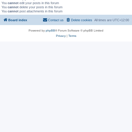
You
cannot
edit your posts in this forum
You
cannot
delete your posts in this forum
You
cannot
post attachments in this forum
Board index
Contact us
Delete cookies
All times are
UTC+12:00
Powered by
phpBB
® Forum Software © phpBB Limited
Privacy
|
Terms