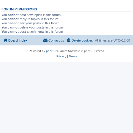
FORUM PERMISSIONS
You
cannot
post new topics in this forum
You
cannot
reply to topics in this forum
You
cannot
edit your posts in this forum
You
cannot
delete your posts in this forum
You
cannot
post attachments in this forum
Board index
Contact us
Delete cookies
All times are
UTC+12:00
Powered by
phpBB
® Forum Software © phpBB Limited
Privacy
|
Terms