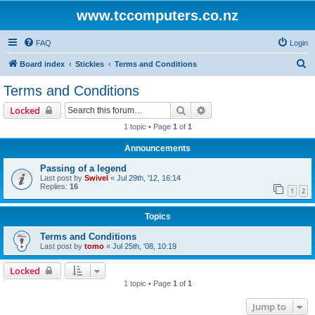
www.tccomputers.co.nz
FAQ
Login
S
Board index
Stickies
Terms and Conditions
e
Terms and Conditions
a
Search
Advanced search
Locked
r
1 topic • Page
1
of
1
c
Announcements
h
Passing of a legend
Last post by
Swivel
«
Jul 29th, '12, 16:14
Replies:
16
1
2
Topics
Terms and Conditions
Last post by
tomo
«
Jul 25th, '08, 10:19
Locked
1 topic • Page
1
of
1
Jump to