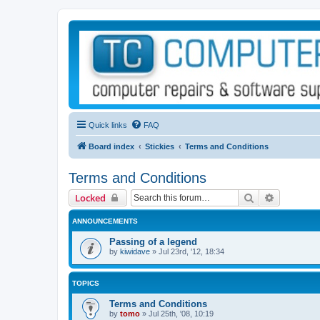
Quick links
FAQ
Board index
Stickies
Terms and Conditions
Terms and Conditions
Search
Advanced 
Locked
ANNOUNCEMENTS
Passing of a legend
by
kiwidave
»
Jul 23rd, '12, 18:34
TOPICS
Terms and Conditions
by
tomo
»
Jul 25th, '08, 10:19