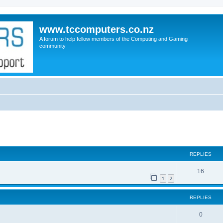
www.tccomputers.co.nz
A forum to help fellow members of the Computing and Gaming
community
search
REPLIES
16
1
2
REPLIES
0