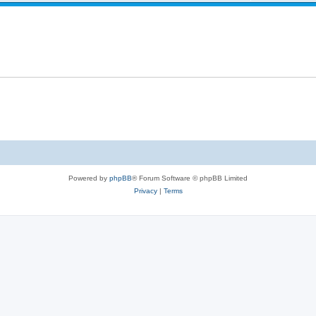
Powered by
phpBB
® Forum Software © phpBB Limited
Privacy
|
Terms