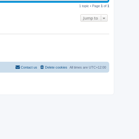
1 topic • Page
1
of
1
Jump to
Contact us
Delete cookies
All times are
UTC+12:00