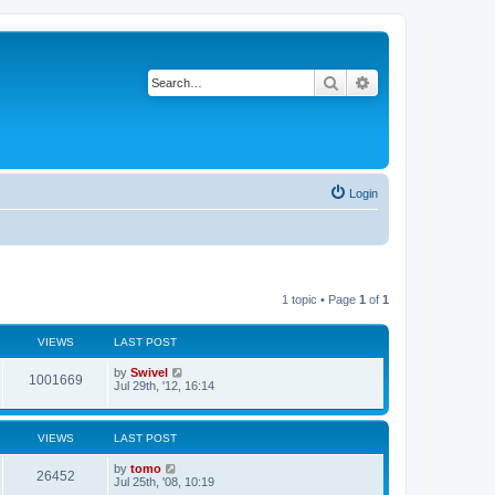
Search
Advanced search
Login
1 topic • Page
1
of
1
VIEWS
LAST POST
by
Swivel
1001669
Jul 29th, '12, 16:14
VIEWS
LAST POST
by
tomo
26452
Jul 25th, '08, 10:19