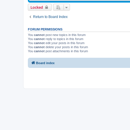
Locked
Return to Board Index
FORUM PERMISSIONS
You
cannot
post new topics in this forum
You
cannot
reply to topics in this forum
You
cannot
edit your posts in this forum
You
cannot
delete your posts in this forum
You
cannot
post attachments in this forum
Board index