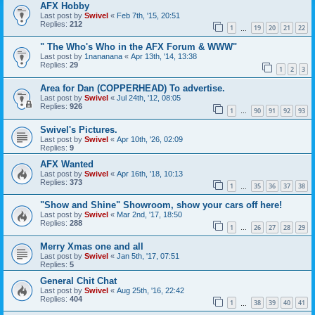
AFX Hobby
Last post by
Swivel
«
Feb 7th, '15, 20:51
Replies:
212
1
19
20
21
22
…
" The Who's Who in the AFX Forum & WWW"
Last post by
1nananana
«
Apr 13th, '14, 13:38
Replies:
29
1
2
3
Area for Dan (COPPERHEAD) To advertise.
Last post by
Swivel
«
Jul 24th, '12, 08:05
Replies:
926
1
90
91
92
93
…
Swivel's Pictures.
Last post by
Swivel
«
Apr 10th, '26, 02:09
Replies:
9
AFX Wanted
Last post by
Swivel
«
Apr 16th, '18, 10:13
Replies:
373
1
35
36
37
38
…
"Show and Shine" Showroom, show your cars off here!
Last post by
Swivel
«
Mar 2nd, '17, 18:50
Replies:
288
1
26
27
28
29
…
Merry Xmas one and all
Last post by
Swivel
«
Jan 5th, '17, 07:51
Replies:
5
General Chit Chat
Last post by
Swivel
«
Aug 25th, '16, 22:42
Replies:
404
1
38
39
40
41
…