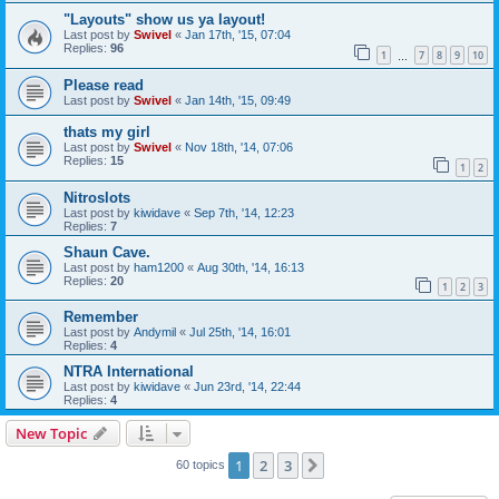
"Layouts" show us ya layout!
Last post by
Swivel
«
Jan 17th, '15, 07:04
Replies:
96
1
7
8
9
10
…
Please read
Last post by
Swivel
«
Jan 14th, '15, 09:49
thats my girl
Last post by
Swivel
«
Nov 18th, '14, 07:06
Replies:
15
1
2
Nitroslots
Last post by
kiwidave
«
Sep 7th, '14, 12:23
Replies:
7
Shaun Cave.
Last post by
ham1200
«
Aug 30th, '14, 16:13
Replies:
20
1
2
3
Remember
Last post by
Andymil
«
Jul 25th, '14, 16:01
Replies:
4
NTRA International
Last post by
kiwidave
«
Jun 23rd, '14, 22:44
Replies:
4
New Topic
1
2
3
Next
60 topics