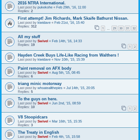
2016 NTRA International.
Last post by
pukekohe
«
Feb 29th, '16, 11:00
Replies:
2
First attempt! Jim Richards, Mark Skaife Bathurst Nissan.
Last post by
kiwidave
«
Feb 21st, '16, 15:40
Replies:
312
1
29
30
31
32
…
All my stuff
Last post by
Swivel
«
Feb 14th, '16, 14:33
Replies:
19
1
2
Hayden Creek Buys Life-Like Racing from Walthers !
Last post by
kiwidave
«
Nov 10th, '15, 15:39
Paint removal on AFX body
Last post by
Swivel
«
Aug 5th, '15, 08:45
Replies:
6
triang minic motorway
Last post by
whoateallthepies
«
Jul 14th, '15, 20:05
Replies:
5
To the guys on here.
Last post by
Swivel
«
Jun 2nd, '15, 08:59
Replies:
10
1
2
V8 Stoopidcars
Last post by
Swivel
«
Mar 16th, '15, 15:35
Replies:
3
The Treaty in English
Last post by
Swivel
«
Feb 4th, '15, 15:58