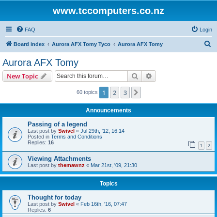
www.tccomputers.co.nz
FAQ
Login
S
Board index
Aurora AFX Tomy Tyco
Aurora AFX Tomy
e
Aurora AFX Tomy
a
Search
Advanced search
New Topic
r
c
1
2
3
Next
60 topics
h
Announcements
Passing of a legend
Last post by
Swivel
«
Jul 29th, '12, 16:14
Posted in
Terms and Conditions
Replies:
16
1
2
Viewing Attachments
Last post by
themawnz
«
Mar 21st, '09, 21:30
Topics
Thought for today
Last post by
Swivel
«
Feb 16th, '16, 07:47
Replies:
6