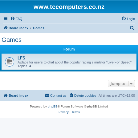
www.tccomputers.co.nz
FAQ
Login
S
Board index
Games
e
Games
a
Forum
r
c
LFS
A place for users to chat about the popular racing simulator "Live For Speed"
h
Topics:
4
Jump to
Board index
Contact us
Delete cookies
All times are
UTC+12:00
Powered by
phpBB
® Forum Software © phpBB Limited
Privacy
|
Terms