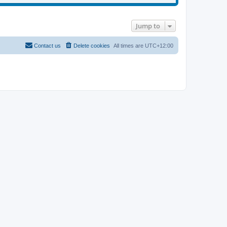
Jump to
Contact us
Delete cookies
All times are
UTC+12:00