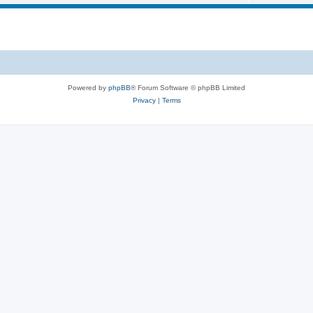
Powered by
phpBB
® Forum Software © phpBB Limited
Privacy
|
Terms