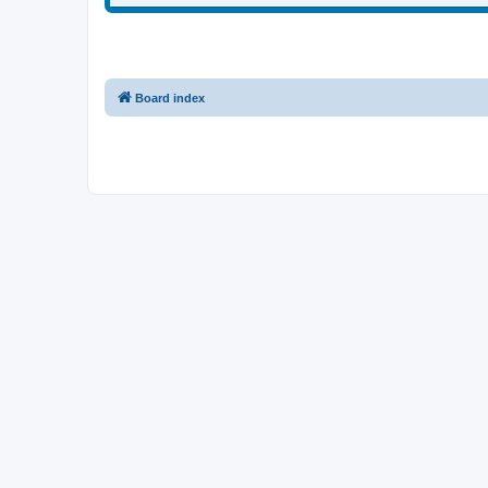
Board index