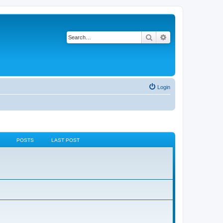
Search
Advanced search
Login
POSTS
LAST POST