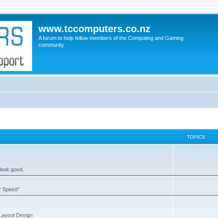
www.tccomputers.co.nz
A forum to help fellow members of the Computing and Gaming
community
TOPICS
 look good.
or Speed"
 Layout Design