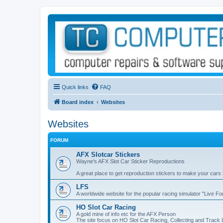
Quick links
FAQ
Board index
Websites
Websites
FORUM
AFX Slotcar Stickers
Wayne's AFX Slot Car Sticker Reproductions
A great place to get reproduction stickers to make your cars
LFS
A worldwide website for the popular racing simulator "Live F
HO Slot Car Racing
A gold mine of info etc for the AFX Person
The site focus on HO Slot Car Racing, Collecting and Track