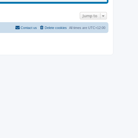
Jump to
Contact us
Delete cookies
All times are
UTC+12:00