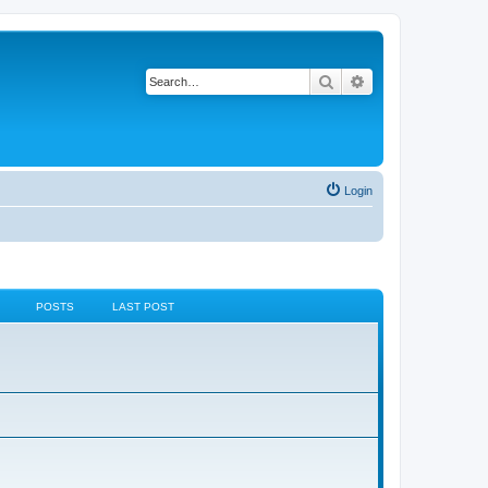
Search
Advanced search
Login
POSTS
LAST POST