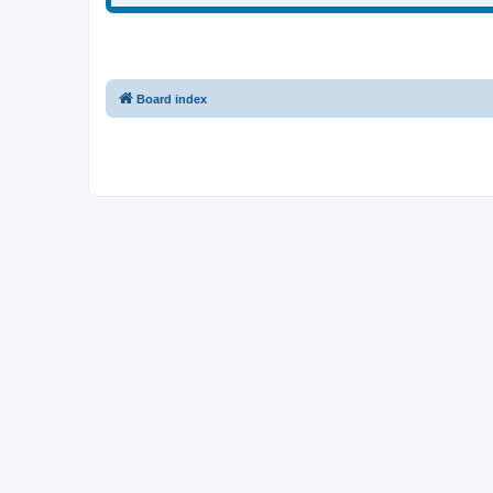
Board index