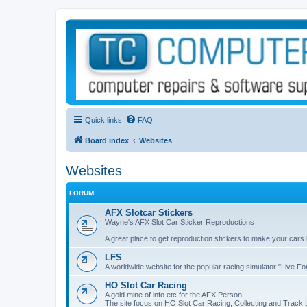
Quick links
FAQ
Board index
Websites
Websites
FORUM
AFX Slotcar Stickers
Wayne's AFX Slot Car Sticker Reproductions
A great place to get reproduction stickers to make your cars
LFS
A worldwide website for the popular racing simulator "Live F
HO Slot Car Racing
A gold mine of info etc for the AFX Person
The site focus on HO Slot Car Racing, Collecting and Track