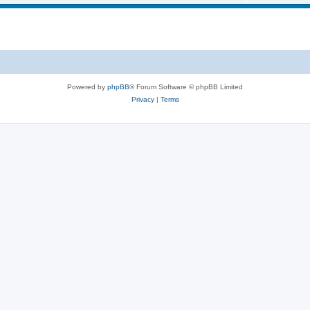
Powered by
phpBB
® Forum Software © phpBB Limited
Privacy
|
Terms