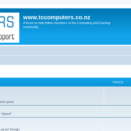
www.tccomputers.co.nz
A forum to help fellow members of the Computing and Gaming
community
TOPICS
 look good.
or Speed"
 Layout Design