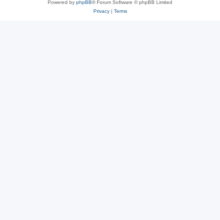
Powered by
phpBB
® Forum Software © phpBB Limited
Privacy
|
Terms