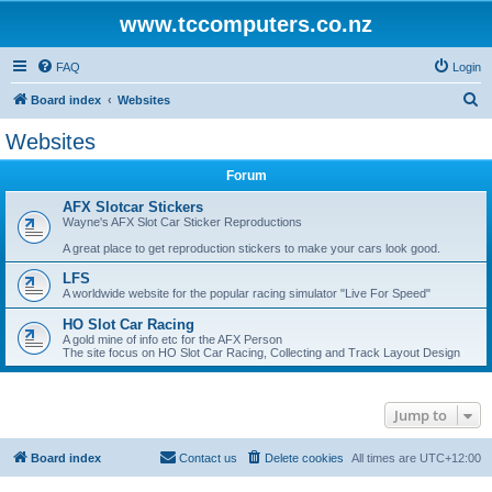
www.tccomputers.co.nz
FAQ
Login
S
Board index
Websites
e
Websites
a
Forum
r
c
AFX Slotcar Stickers
Wayne's AFX Slot Car Sticker Reproductions
h
A great place to get reproduction stickers to make your cars look good.
LFS
A worldwide website for the popular racing simulator "Live For Speed"
HO Slot Car Racing
A gold mine of info etc for the AFX Person
The site focus on HO Slot Car Racing, Collecting and Track Layout Design
Jump to
Board index
Contact us
Delete cookies
All times are
UTC+12:00