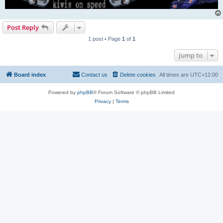
Post Reply
1 post • Page
1
of
1
Jump to
Board index
Contact us
Delete cookies
All times are
UTC+12:00
Powered by
phpBB
® Forum Software © phpBB Limited
Privacy
|
Terms