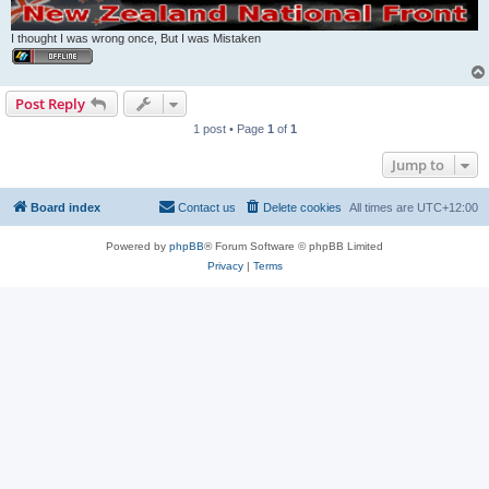
I thought I was wrong once, But I was Mistaken
Post Reply
1 post • Page
1
of
1
Jump to
Board index
Contact us
Delete cookies
All times are
UTC+12:00
Powered by
phpBB
® Forum Software © phpBB Limited
Privacy
|
Terms