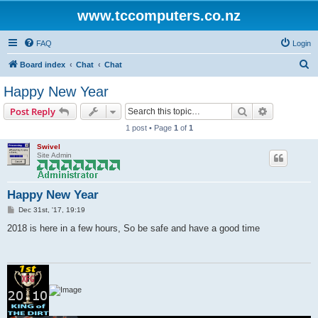
www.tccomputers.co.nz
FAQ
Login
S
Board index
Chat
Chat
e
Happy New Year
a
Search
Advanced s
Post Reply
r
1 post • Page
1
of
1
c
Swivel
h
Site Admin
Happy New Year
P
Dec 31st, '17, 19:19
o
s
2018 is here in a few hours, So be safe and have a good time
t