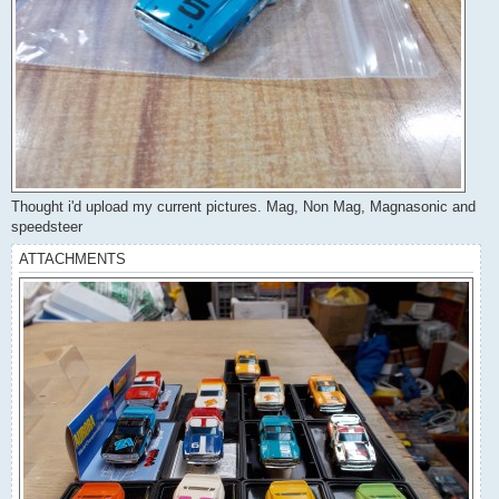
Thought i'd upload my current pictures. Mag, Non Mag, Magnasonic and
speedsteer
ATTACHMENTS