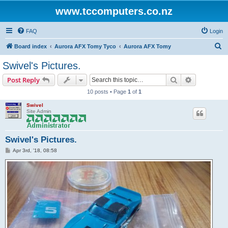
www.tccomputers.co.nz
FAQ
Login
S
Board index
Aurora AFX Tomy Tyco
Aurora AFX Tomy
e
Swivel's Pictures.
a
Search
Advanced s
Post Reply
r
10 posts • Page
1
of
1
c
Swivel
h
Site Admin
Swivel's Pictures.
P
Apr 3rd, '18, 08:58
o
s
t